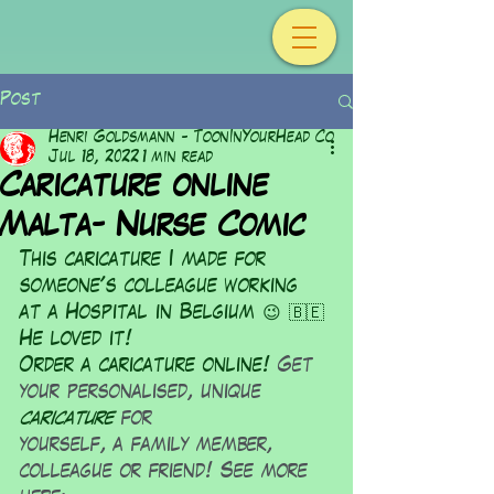
Post
Henri Goldsmann - ToonInYourHead Co
Jul 18, 2022
1 min read
Caricature online
Malta- Nurse Comic
This caricature I made for 
someone's colleague working 
at a Hospital in Belgium 😉 🇧🇪 
He loved it!
Order a caricature online! 
Get 
your personalised, unique 
caricature
 for
yourself, a family member, 
colleague or friend! See more 