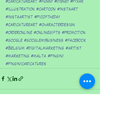
#caricatureart
#funny
#disney
#pixar
#illustration
#cartoon
#instaart
#instaartist
#picoftheday
#caricatureart
#characterdesign
#orderonline
#onlinegifts
#promotion
#google
#googlemybusiness
#facebook
#Belgium
#digitalmarketing
#artist
#marketing
#malta
#pingini
#pinginicaricatures
See All
Recent Posts