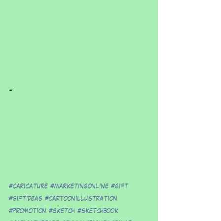
-
#caricature
#marketingonline
#gift
#giftideas
#cartoonillustration
#promotion
#sketch
#sketchbook