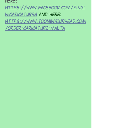
here:
https://www.facebook.com/pingi
nicaricatures
 and here:
https://www.tooninyourhead.com
/order-caricature-malta