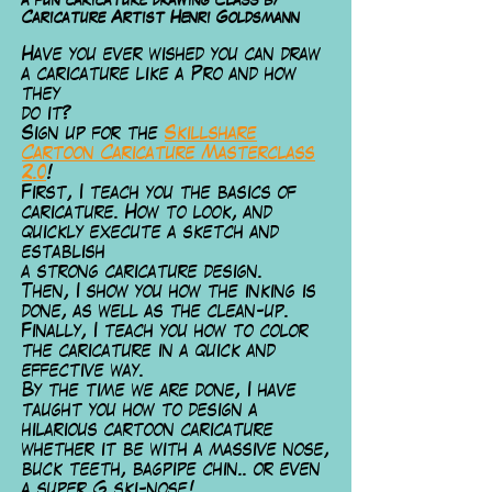
a fun caricature drawing Class by
Caricature Artist Henri Goldsmann
Have you ever wished you can draw
a caricature like a Pro and how
they
do it?
Sign up for the
Skillshare
Cartoon Caricature Masterclass
2.0
!
First, I te
ach you the basics of
caricature. How to look, and
quickly execute a sketch and
establish
a strong caricature design.
Then, I show you how the inking is
done, as well as the clean-up.
Finally, I teach you how to color
the caricature in a quick and
effective way.
By the time we are done, I have
taught you how to design a
hilarious cartoon caricature
whether it be with a massive nose,
buck teeth, bagpipe chin.. or even
a super G ski-nose!