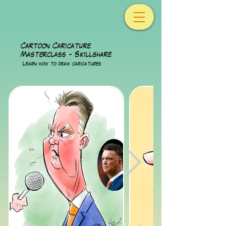
Cartoon Caricature
Masterclass - Skillshare
Lear
n how to draw caricatures