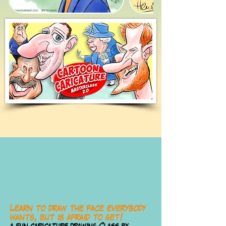
Learn to draw the face everybody
wants, but is afraid to get!