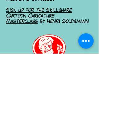
Sign up for the Skillshare
Cartoon Caricature
Masterclass
by Henri Goldsmann
Learn more on Skillshare
Or order your own caricature
here
for further information, Contact