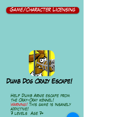
Game/Character Licensing
Dumb Dog Crazy Escape!
Help Dumb Arnie escape from
the Cray-Cray kennel!
Warning!
This game is insanely
addictive!
7 levels Age 7+