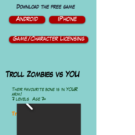
Download the free game
Android
iPhone
Game/Character Licensing
Troll Zombies vs YOU
Their favourite bone is in YOUR
arm!
7 levels Age 7+
Troll Zombies vs You