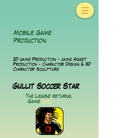
Mobile Game
Production
2D game Production - game Asset
Production - Character Design & 3D
Character Sculpture
Gullit Soccer Star
The Legend returns.
Game
info