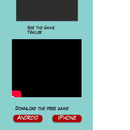
See the Game
Trailer
Download the free game
Android
iPhone