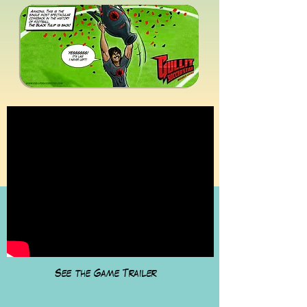
See the Game Trailer