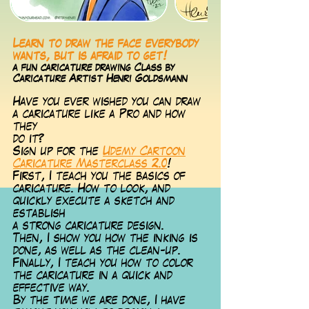
Learn to draw the face everybody
wants, but is afraid to get!
a fun caricature drawing Class by
Caricature Artist Henri Goldsmann
Have you ever wished you can draw
a caricature like a Pro and how
they
do it?
Sign up for the
Udemy Cartoon
Caricature Masterclass 2.0
!
First, I te
ach you the basics of
caricature. How to look, and
quickly execute a sketch and
establish
a strong caricature design.
Then, I show you how the inking is
done, as well as the clean-up.
Finally, I teach you how to color
the caricature in a quick and
effective way.
By the time we are done, I have