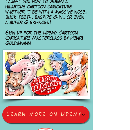
taught you how to design a
hilarious cartoon caricature
whether it be with a massive nose,
buck teeth, bagpipe chin.. or even
a super G ski-nose!
Sign up for the Udemy Cartoon
Caricature Masterclass
by Henri
Goldsmann
Learn more on Udemy