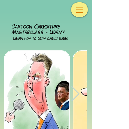
Cartoon Caricature
Masterclass - Udemy
Lear
n how to draw caricatures