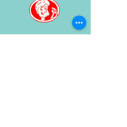
Or order your own caricature
here
for further information, Contact
Henri by
email
or use the
contact
form