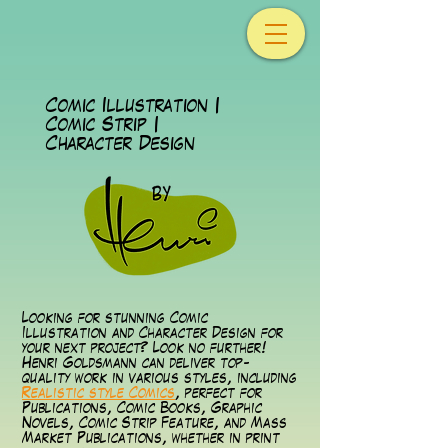
Comic Illustration |
Comic Strip |
Character Design
Looking for stunning Comic
Illustration and Character Design for
your next project? Look no further!
Henri Goldsmann can deliver top-
quality work in various styles, including
Realistic style Comics
, perfect for
Publications, Comic Books, Graphic
Novels, Comic Strip Feature, and Mass
Market Publications, whether in print