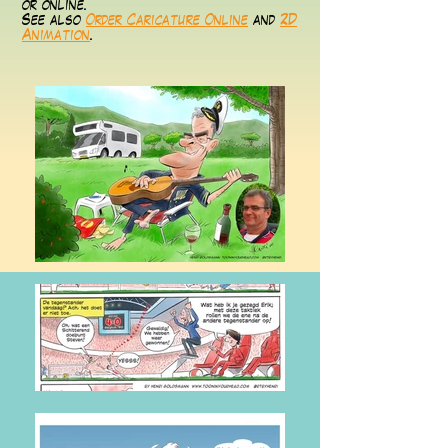
or online.
See also
Order Caricature Online
and
2D
Animation
.