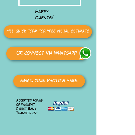
Happy
clients!
Fill quick form for Free visual estimate
Or connect via Whatsapp
email your photo's here
Accepted forms
of payment
Direct Bank
Transfer or: