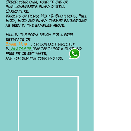
Order your own, your friend or
familymember’s funny digital
Caricature:
Various options; Head & Shoulders, Full
Body, Body and funny themed background
as seen in the samples above.
Fill in the form below for a free
estimate or
Email Henri
, or contact directly
in
WhatsApp
(fastest) for a fast and
free price estimate,
and for sending your photos.