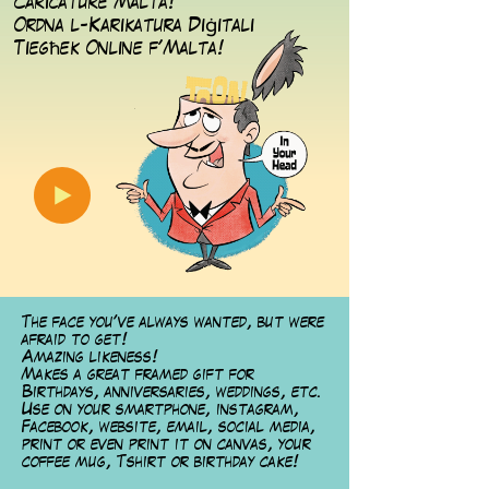
Caricature Malta!
ġ
Ordna l-Karikatura Di
itali
ħ
Tieg
ek Online f'Malta!
The face you've always wanted, but were
afraid to get!
Amazing likeness!
Makes a great framed gift for
Birthdays, anniversaries, weddings, etc.
Use on your smartphone, instagram,
Facebook, website, email, social media,
print or even print it on canvas, your
coffee mug, Tshirt or birthday cake!