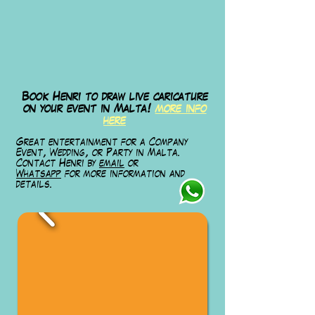
Book Henri to draw live caricature
on your event in Malta!
more info
here
Great entertainment for a Company
Event, Wedding, or Party in Malta.
Contact Henri by
email
or
Whatsapp
for
more information and
details.