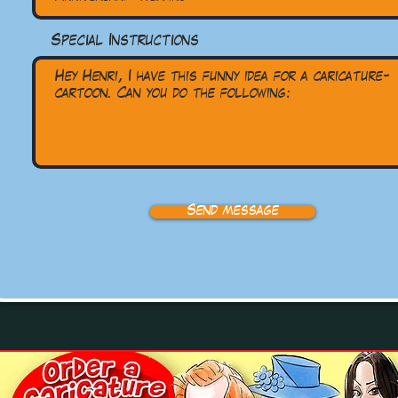
Special Instructions
Send message