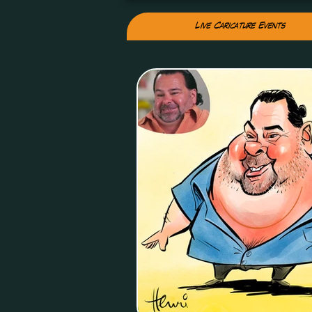
Live Caricature Events