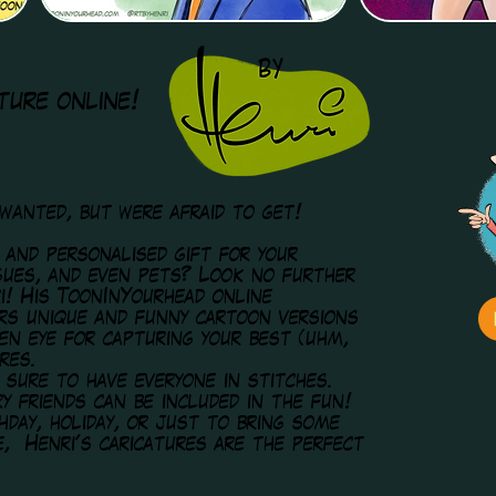
ture online!
 wanted, but were afraid to get!
s and personalised gift for your
agues, and even pets? Look no further
i! His ToonInYourhead online
ers unique and funny cartoon versions
een eye for capturing your best (uhm,
res.
 sure to have everyone in stitches.
y friends can be included in the fun!
hday, holiday, or just to bring some
e, Henri's caricatures are the perfect