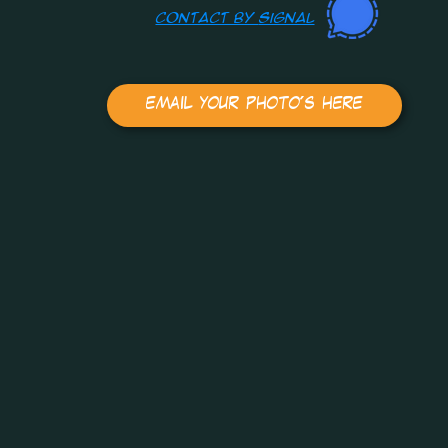
contact by
Signal
email your photo's here