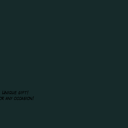
Unique gift!
or any occasion!