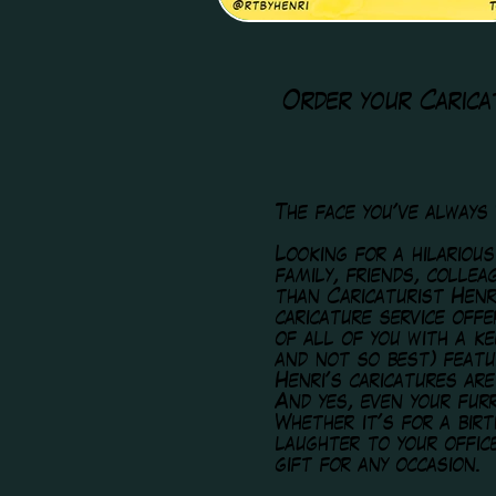
Order your Carica
The face you've always
Looking for a hilariou
family, friends, colle
than Caricaturist Henr
caricature service off
of all of you with a k
and not so best) featu
Henri's caricatures are
And yes, even your furr
Whether it's for a birt
laughter to your offic
gift for any occasion.