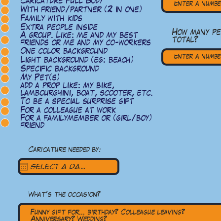
Caricature Full Body
With friend/partner (2 in one)
Family with kids
Extra people inside
How many p
A group. Like: me and my best
total?
friends or me and my co-workers
One color background
Light background (eg: beach)
Specific background
My Pet(s)
add a prop like: my bike,
lambourghini, boat, scooter, etc.
To be a special surprise gift
For a colleague at work
For a familymember or (girl/boy)
friend
Caricature needed by:
What's the occasion?