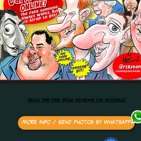
read the five star reviews on google!
More info / send photos by Whatsapp