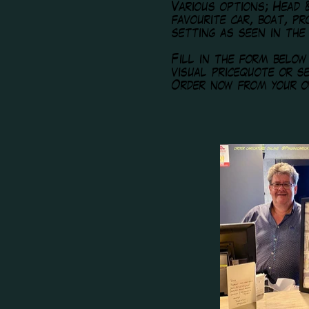
Various options; Head 
favourite car, boat, p
setting as seen in the
Fill in the form belo
visual pricequote or 
Order now from your o