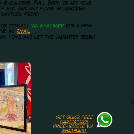
& Shoulders, Full Body, or add your
rop etc. Add any funny background
 samples above!
w or contact
via whatsapp
for a free
send an
email
.
wn home and let the laughter begin!
f
Get quick free
caricature
price-quote via
whatsapp