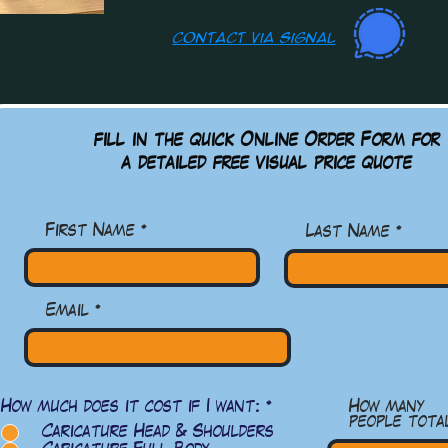
contact via
Signal
fill in the quick Online Order Form for
a detailed free visual
price quote
First Name
Last Name
Email
必
How much does it cost if I want:
*
How many
填
people tota
Caricature Head & Shoulders