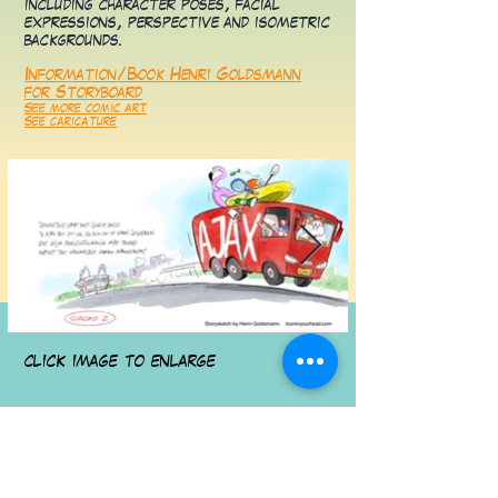
including character poses, facial
expressions, perspective and isometric
backgrounds.
Information/Book Henri Goldsmann
for Storyboard
See more comic art
See caricature
click image to enlarge
Contact for Storyboard/layout by