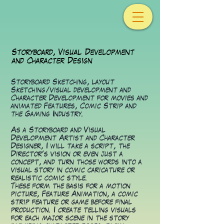
Storyboard, Visual Development
and Character Design
Storyboard Sketching, layout
Sketching/visual development and
Character Development for movies and
animated Features, Comic Strip and
the Gaming Industry.
As a Storyboard and Visual
Development Artist and Character
Designer, I will take a script, the
Director's vision or even just a
concept, and turn those words into a
visual story in comic caricature or
realistic comic style.
These form the basis for a motion
picture, Feature Animation, a comic
strip feature or game before final
production. I create telling visuals
for each major scene in the story