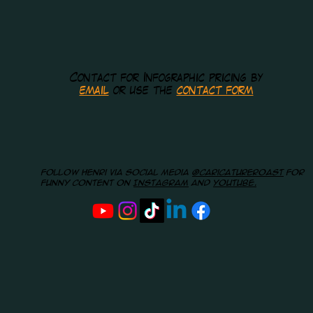
Contact for Infographic pricing by
email
or use the
contact form
Follow Henri via social media
@caricatureroast
for
funny content on
Instagram
and
youtube.