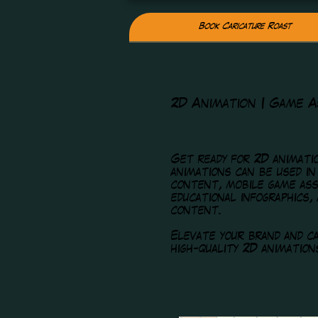
Book Caricature Roast
2D Animation | Game A
Get ready for 2D animatio
animations can be used in
content, mobile game ass
educational infographics,
content.
Elevate your brand and ca
high-quality 2D animation