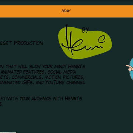
Home
sset Production
n that will blow your mind! Henri's
 animated features, social media
ets, commercials, motion pictures,
 animated GIFs, and YouTube channel
ptivate your audience with Henri's
s.