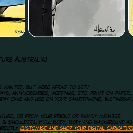
ture Australia!
ys wanted, but were afraid to get!
ays, anniversaries, weddings, etc. print on paper,
hday cake and use on your smartphone, instagram
ature, or from your friend or family-member.
d & Shoulders, Full Body, Body and Background as
irectly
customise and shop
your digital Caricatu