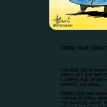
Order your Carica
The face you've alwa
Great gift for Birthd
a coffee mug or birt
website, and email.
Order your own caric
Various options; Hea
the samples above. D