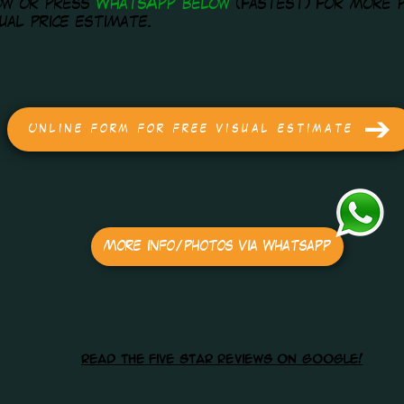
ow or press
WhatsApp below
(fastest) for more 
sual price estimate.
Online form for free visual estimate
More info/photos via Whatsapp
read the five star reviews on google!