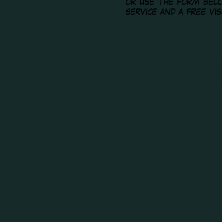
or use the form bel
service and a free vi