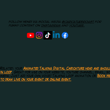
Follow Henri via social media
@caricatureroast
for
funny content on
Instagram
and
youtube.
Related: your
Animated Talking Digital Caricature head and shoul
in loop
. Great for use on your website, youtube channel, email, so
media.
Just add your own voice! Talking loop animation or
Book He
to draw live on your event or online event.