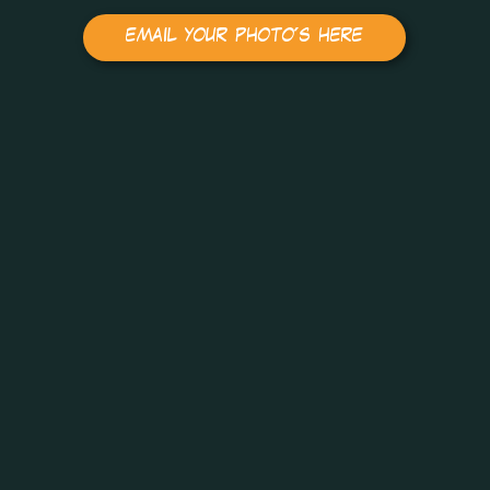
email your photo's here