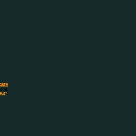
ders
cial
nri