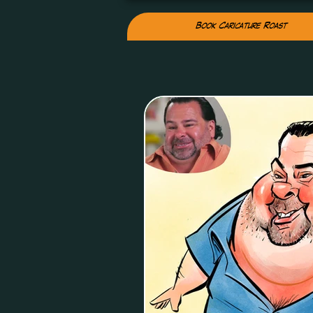
Book Caricature Roast