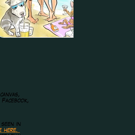
 canvas,
, Facebook,
 seen in
re here.