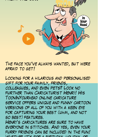
The face you've always wanted, but were
afraid to get!
Looking for a hilarious and personalised
gift for your family, friends,
colleagues, and even pets? Look no
further than Caricaturist Henri! His
ToonInYourhead online caricature
service offers unique and funny cartoon
versions of all of you with a keen eye
for capturing your best (uhm, and not
so best) features.
Henri's caricatures are sure to have
everyone in stitches. And yes, even your
furry friends can be included in the fun!