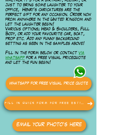
Whether it's for a birthday, holiday, or
just to bring some laughter to your
office, Henri's caricatures are the
perfect gift for any occasion. Order now
from anywhere in the United Kingdom and
let the laughter begin!
Various options; Head & Shoulders, Full
Body, or add your favourite car, boat,
prop etc. Add any funny background
setting as seen in the samples above!
Fill in the form below or contact
via
whatsapp
for a free visual pricequote
and let the fun begin!
Whatsapp for free visual price quote
Fill in quick form for free estimate
email your photo's here