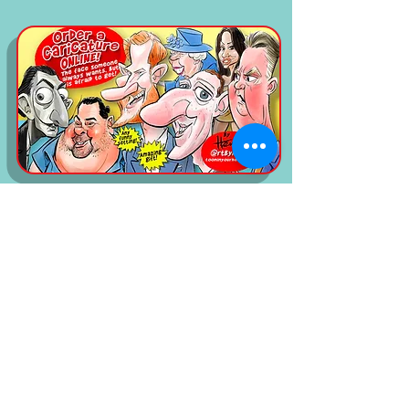
read the five Star reviews on google!