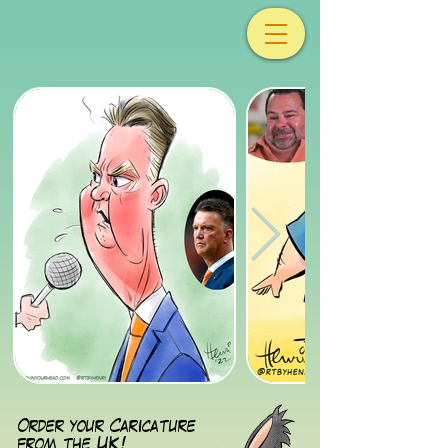
Order your Caricature
from the UK!