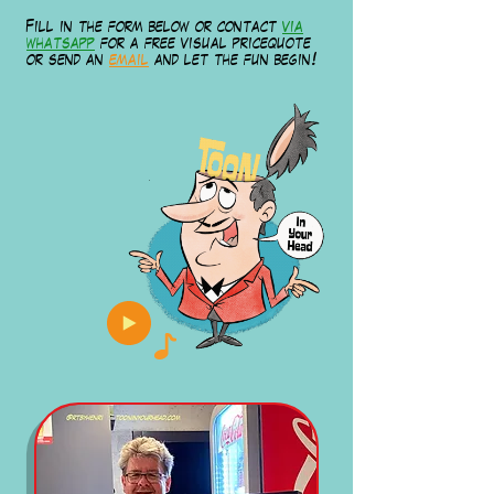
Fill in the form below or contact
via
whatsapp
for a free visual pricequote
or send an
email
and let the fun begin!