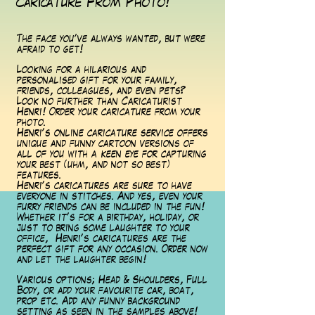
Caricature From Photo!
The face you've always wanted, but were
afraid to get!
Looking for a hilarious and
personalised gift for your family,
friends, colleagues, and even pets?
Look no further than Caricaturist
Henri! Order your caricature from your
photo.
Henri's online caricature service offers
unique and funny cartoon versions of
all of you with a keen eye for capturing
your best (uhm, and not so best)
features.
Henri's caricatures are sure to have
everyone in stitches. And yes, even your
furry friends can be included in the fun!
Whether it's for a birthday, holiday, or
just to bring some laughter to your
office, Henri's caricatures are the
perfect gift for any occasion. Order now
and let the laughter begin!
Various options; Head & Shoulders, Full
Body, or add your favourite car, boat,
prop etc. Add any funny background
setting as seen in the samples above!