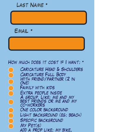
Last Name
Email
R
How much does it cost if I want:
*
e
Caricature Head & Shoulders
q
u
Caricature Full Body
i
With friend/partner (2 in
r
one)
e
Family with kids
d
Extra people inside
A group. Like: me and my
best friends or me and my
co-workers
One color background
Light background (eg: beach)
Specific background
My Pet(s)
add a prop like: my bike,