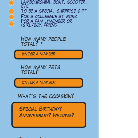
lambourghini, boat, scooter,
etc.
To be a special surprise gift
For a colleague at work
For a familymember or
(girl/boy) friend
How many people
total?
How many pets
total?
What's the occasion?