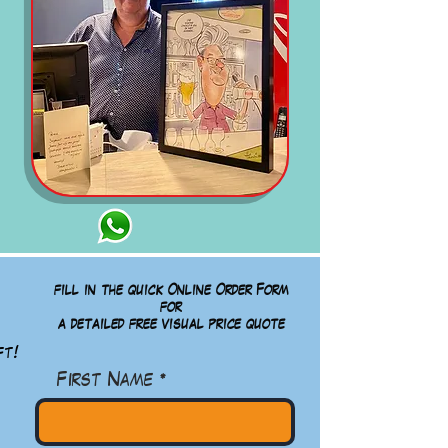
fill in the quick Online Order Form
for
a detailed free visual
price quote
ft!
First Name