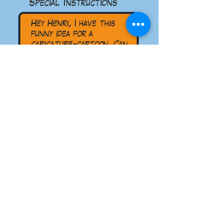
Special Instructions
Submit
read the five Star reviews
on google!